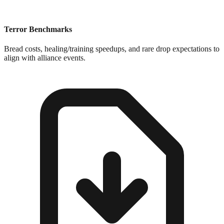
Terror Benchmarks
Bread costs, healing/training speedups, and rare drop expectations to
align with alliance events.