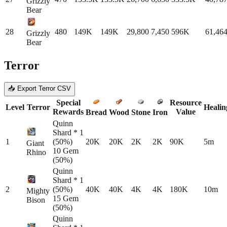
Grizzly
Bear
28
480
149K
149K
29,800
7,450
596K
61,46
Grizzly
Bear
Terror
📥 Export Terror CSV
Special
Resource
Level
Terror
Healin
Rewards
Value
Bread
Wood
Stone
Iron
Quinn
Shard * 1
1
(50%)
20K
20K
2K
2K
90K
5m
Giant
10 Gem
Rhino
(50%)
Quinn
Shard * 1
2
(50%)
40K
40K
4K
4K
180K
10m
Mighty
15 Gem
Bison
(50%)
Quinn