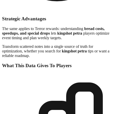
Strategic Advantages
The same applies to Terror rewards: understanding
bread costs,
speedups, and special drops
lets
kingshot petra
players optimize
event timing and plan weekly targets.
Transform scattered notes into a single source of truth for
optimization, whether you search for
kingshot petra
tips or want a
reliable roadmap.
What This Data Gives To Players