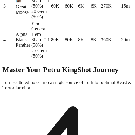
Shard * 1
3
(50%)
60K
60K
6K
6K
270K
15m
Great
20 Gem
Moose
(50%)
Epic
General
Alpha
Hero
4
Black
Shard * 1
80K
80K
8K
8K
360K
20m
Panther
(50%)
25 Gem
(50%)
Master Your
Petra KingShot
Journey
Turn scattered notes into a single source of truth for optimal Beast &
Terror farming