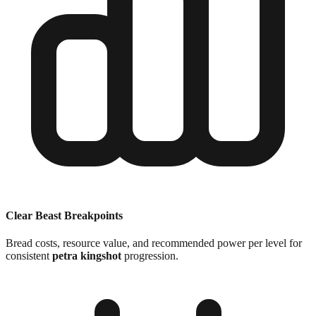
Clear Beast Breakpoints
Bread costs, resource value, and recommended power per level for
consistent
petra kingshot
progression.