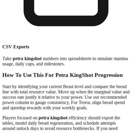
CSV Exports
Take
petra kingshot
numbers into spreadsheets to simulate stamina
usage, daily caps, and milestones.
How To Use This For Petra KingShot Progression
Start by identifying your current Beast level and compare the bread
line with total resource value. Move up when the marginal value and
success rate justify it relative to your power. Use our recommended
power column to gauge consistency. For Terror, align bread spend
and speedup rewards with your weekly goals.
Players focused on
petra kingshot
efficiency should export the
tables, model daily bread regeneration, and schedule attempts
around unlock days to avoid resource bottlenecks. If you need