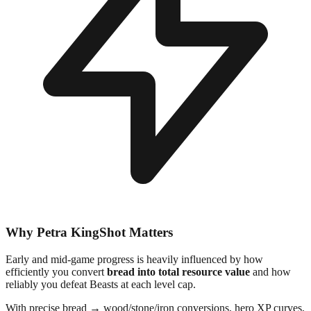
Why Petra KingShot Matters
Early and mid-game progress is heavily influenced by how
efficiently you convert
bread into total resource value
and how
reliably you defeat Beasts at each level cap.
With precise bread → wood/stone/iron conversions, hero XP curves,