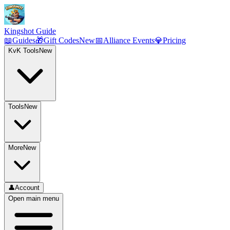
Kingshot Guide
📖
Guides
🎁
Gift Codes
New
📅
Alliance Events
💎
Pricing
KvK Tools
New
Tools
New
More
New
👤
Account
Open main menu