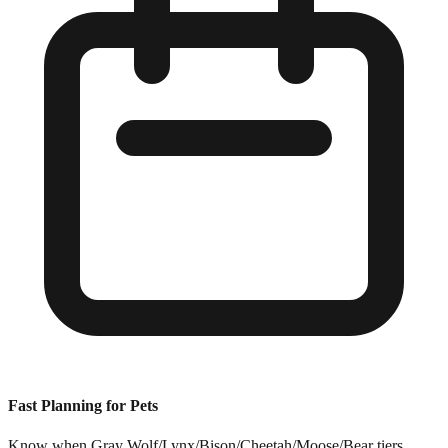
Fast Planning for Pets
Know when Gray Wolf/Lynx/Bison/Cheetah/Moose/Bear tiers