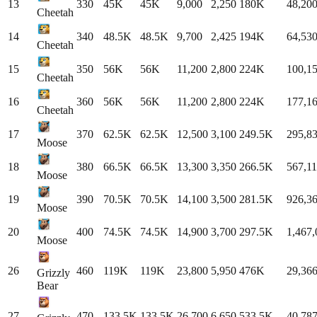
13
330
45K
45K
9,000
2,250
180K
48,20
Cheetah
14
340
48.5K
48.5K
9,700
2,425
194K
64,53
Cheetah
15
350
56K
56K
11,200
2,800
224K
100,1
Cheetah
16
360
56K
56K
11,200
2,800
224K
177,1
Cheetah
17
370
62.5K
62.5K
12,500
3,100
249.5K
295,8
Moose
18
380
66.5K
66.5K
13,300
3,350
266.5K
567,1
Moose
19
390
70.5K
70.5K
14,100
3,500
281.5K
926,3
Moose
20
400
74.5K
74.5K
14,900
3,700
297.5K
1,467,
Moose
26
460
119K
119K
23,800
5,950
476K
29,36
Grizzly
Bear
27
470
133.5K
133.5K
26,700
6,650
533.5K
40,78