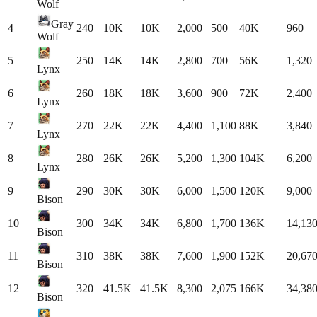
Wolf
Gray
4
240
10K
10K
2,000
500
40K
960
Wolf
5
250
14K
14K
2,800
700
56K
1,320
Lynx
6
260
18K
18K
3,600
900
72K
2,400
Lynx
7
270
22K
22K
4,400
1,100
88K
3,840
Lynx
8
280
26K
26K
5,200
1,300
104K
6,200
Lynx
9
290
30K
30K
6,000
1,500
120K
9,000
Bison
10
300
34K
34K
6,800
1,700
136K
14,13
Bison
11
310
38K
38K
7,600
1,900
152K
20,67
Bison
12
320
41.5K
41.5K
8,300
2,075
166K
34,38
Bison