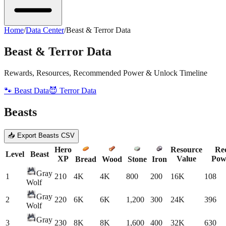
Home
/
Data Center
/
Beast & Terror Data
Beast & Terror Data
Rewards, Resources, Recommended Power & Unlock Timeline
🐾 Beast Data
😈 Terror Data
Beasts
📥 Export Beasts CSV
Hero
Resource
Re
Level
Beast
XP
Value
Pow
Bread
Wood
Stone
Iron
Gray
1
210
4K
4K
800
200
16K
108
Wolf
Gray
2
220
6K
6K
1,200
300
24K
396
Wolf
Gray
3
230
8K
8K
1,600
400
32K
630