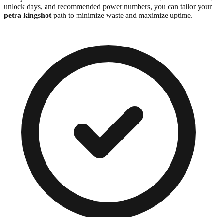
unlock days, and recommended power numbers, you can tailor your
petra kingshot
path to minimize waste and maximize uptime.