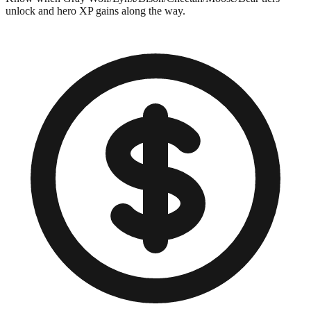
unlock and hero XP gains along the way.