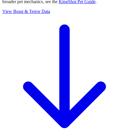
broader pet mechanics, see the
KingShot Pet Guide
.
View Beast & Terror Data