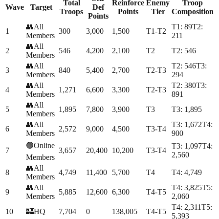
Total
Reinforce
Enemy
Troop
Wave
Target
Def
Troops
Points
Tier
Composition
Points
👥
All
T
1
:
89
T
2
:
1
300
3,000
1,500
T1-T2
Members
211
👥
All
2
546
4,200
2,100
T2
T
2
:
546
Members
👥
All
T
2
:
546
T
3
:
3
840
5,400
2,700
T2-T3
Members
294
👥
All
T
2
:
380
T
3
:
4
1,271
6,600
3,300
T2-T3
Members
891
👥
All
5
1,895
7,800
3,900
T3
T
3
:
1,895
Members
👥
All
T
3
:
1,672
T
4
:
6
2,572
9,000
4,500
T3-T4
Members
900
🟢
Online
T
3
:
1,097
T
4
:
7
3,657
20,400
10,200
T3-T4
2,560
Members
👥
All
8
4,749
11,400
5,700
T4
T
4
:
4,749
Members
👥
All
T
4
:
3,825
T
5
:
9
5,885
12,600
6,300
T4-T5
Members
2,060
T
4
:
2,311
T
5
:
10
🏰
HQ
7,704
0
138,005
T4-T5
5,393