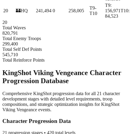
T
9
:
T9-
20
🏰
HQ
241,494
0
258,005
156,971
T
10
:
T10
84,523
20
Total Waves
820,791
Total Enemy Troops
299,400
Total Self Def Points
545,710
Total Reinforce Points
KingShot Viking Vengeance Character
Progression Database
Comprehensive KingShot progression data for all 21 character
development stages with detailed level requirements, troop
compositions, and strategic optimization insights for KingShot
Viking Vengeance events.
Character Progression Data
21
progression stages •
420
total levels