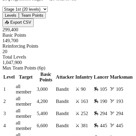
Levels
Team Points
📥 Export CSV
299,400
Basic Points
149,700
Reinforcing Points
20
Total Levels
1,047,900
Max Team Points (6p)
Basic
Level
Target
Attacker
Infantry
Lancer
Marksman
Points
all
1
3,000
Bandit
⚔️
90
🏇
105
🏹
105
member
all
2
4,200
Bandit
⚔️
163
🏇
190
🏹
193
member
all
3
5,400
Bandit
⚔️
252
🏇
294
🏹
294
member
all
4
6,600
Bandit
⚔️
381
🏇
445
🏹
445
member
all