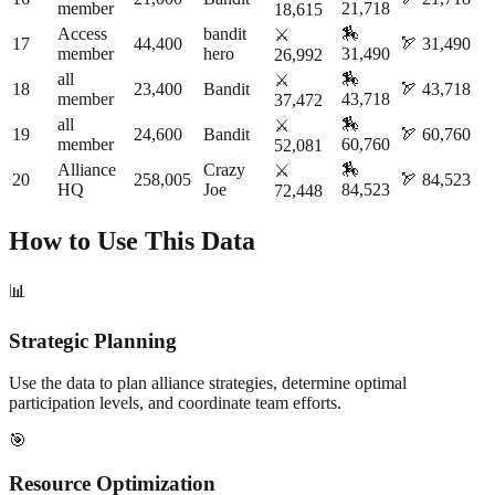
member
21,718
18,615
Access
bandit
🏇
⚔️
17
44,400
🏹
31,490
member
hero
31,490
26,992
all
🏇
⚔️
18
23,400
Bandit
🏹
43,718
member
43,718
37,472
all
🏇
⚔️
19
24,600
Bandit
🏹
60,760
member
60,760
52,081
Alliance
Crazy
🏇
⚔️
20
258,005
🏹
84,523
HQ
Joe
84,523
72,448
How to Use This Data
📊
Strategic Planning
Use the data to plan alliance strategies, determine optimal
participation levels, and coordinate team efforts.
🎯
Resource Optimization