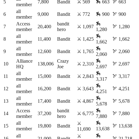
5
7,800
Bandit
⚔️
569
🏇
663
🏹
663
member
all
6
9,000
Bandit
⚔️
772
🏇
900
🏹
900
member
Access
bandit
🏇
7
20,400
⚔️
1,097
🏹
1,280
member
hero
1,280
all
🏇
8
11,400
Bandit
⚔️
1,425
🏹
1,662
member
1,662
all
🏇
9
12,600
Bandit
⚔️
1,765
🏹
2,060
member
2,060
Alliance
Crazy
🏇
10
138,006
⚔️
2,310
🏹
2,697
HQ
Joe
2,697
all
🏇
11
15,000
Bandit
⚔️
2,843
🏹
3,317
member
3,317
all
🏇
12
16,200
Bandit
⚔️
3,643
🏹
4,251
member
4,251
all
🏇
13
17,400
Bandit
⚔️
4,867
🏹
5,678
member
5,678
Access
bandit
🏇
14
37,200
⚔️
6,775
🏹
7,880
member
hero
7,880
all
🏇
⚔️
15
19,800
Bandit
🏹
13,638
member
13,638
11,690
all
🏇
⚔️
16
21,000
Bandit
🏹
21,718