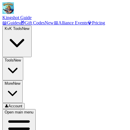
Kingshot Guide
📖
Guides
🎁
Gift Codes
New
📅
Alliance Events
💎
Pricing
KvK Tools
New
Tools
New
More
New
👤
Account
Open main menu