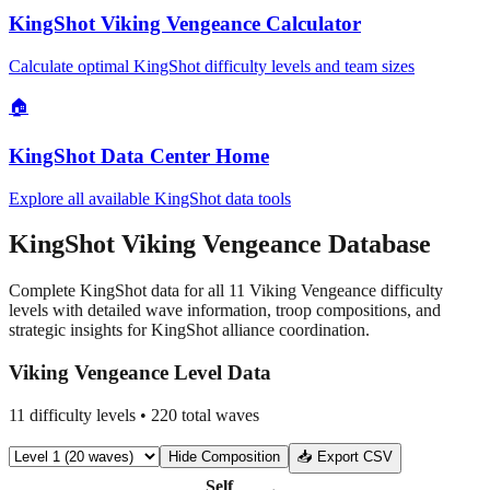
KingShot Viking Vengeance Calculator
Calculate optimal KingShot difficulty levels and team sizes
🏠
KingShot Data Center Home
Explore all available KingShot data tools
KingShot Viking Vengeance Database
Complete KingShot data for all 11 Viking Vengeance difficulty
levels with detailed wave information, troop compositions, and
strategic insights for KingShot alliance coordination.
Viking Vengeance Level Data
11
difficulty levels •
220
total waves
Hide
Composition
📥 Export CSV
Self