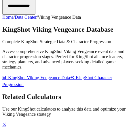
Home
/
Data Center
/
Viking Vengeance Data
KingShot Viking Vengeance Database
Complete KingShot Strategic Data & Character Progression
Access comprehensive KingShot Viking Vengeance event data and
character progression stages. Perfect for KingShot alliance leaders,
strategy planners, and advanced players seeking detailed game
mechanics.
📊 KingShot Viking Vengeance Data
🎯 KingShot Character
Progression
Related Calculators
Use our KingShot calculators to analyze this data and optimize your
Viking Vengeance strategy
⚔️