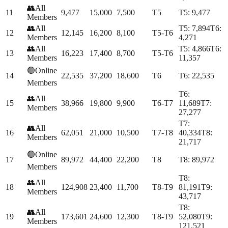
👥
All
11
9,477
15,000
7,500
T5
T
5
:
9,477
Members
👥
All
T
5
:
7,894
T
6
:
12
12,145
16,200
8,100
T5-T6
Members
4,271
👥
All
T
5
:
4,866
T
6
:
13
16,223
17,400
8,700
T5-T6
Members
11,357
🟢
Online
14
22,535
37,200
18,600
T6
T
6
:
22,535
Members
T
6
:
👥
All
15
38,966
19,800
9,900
T6-T7
11,689
T
7
:
Members
27,277
T
7
:
👥
All
16
62,051
21,000
10,500
T7-T8
40,334
T
8
:
Members
21,717
🟢
Online
17
89,972
44,400
22,200
T8
T
8
:
89,972
Members
T
8
:
👥
All
18
124,908
23,400
11,700
T8-T9
81,191
T
9
:
Members
43,717
T
8
:
👥
All
19
173,601
24,600
12,300
T8-T9
52,080
T
9
:
Members
121,521