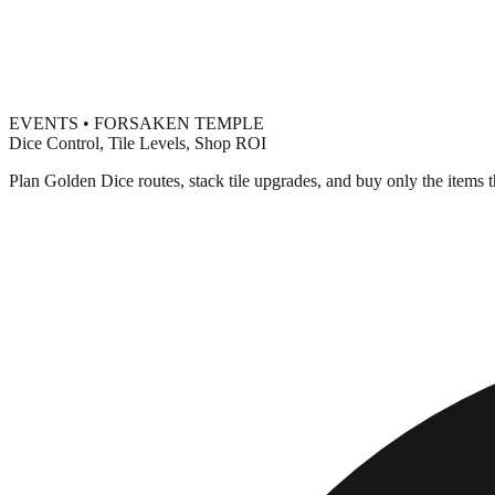
EVENTS • FORSAKEN TEMPLE
Dice Control, Tile Levels, Shop ROI
Plan Golden Dice routes, stack tile upgrades, and buy only the items t