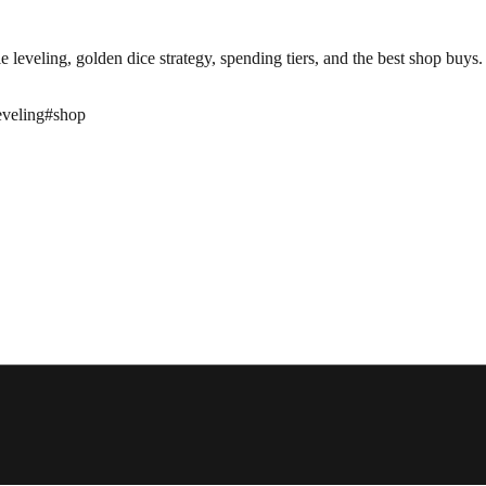
leveling, golden dice strategy, spending tiers, and the best shop buys.
leveling
#
shop