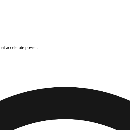
hat accelerate power.