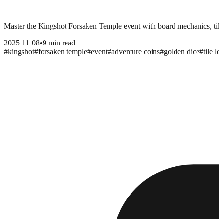
Master the Kingshot Forsaken Temple event with board mechanics, tile 
2025-11-08
•
9 min read
#
kingshot
#
forsaken temple
#
event
#
adventure coins
#
golden dice
#
tile 