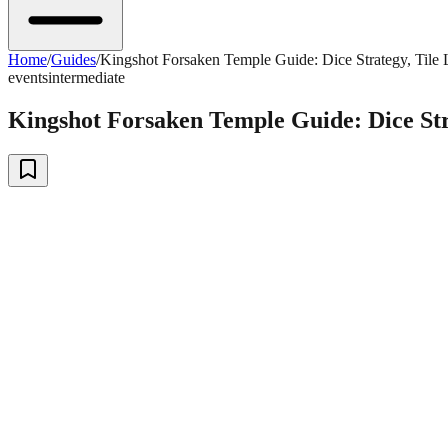
Home
/
Guides
/
Kingshot Forsaken Temple Guide: Dice Strategy, Tile L
events
intermediate
Kingshot Forsaken Temple Guide: Dice Stra