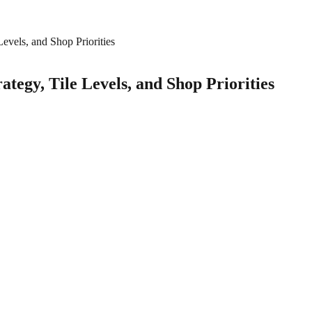
evels, and Shop Priorities
tegy, Tile Levels, and Shop Priorities