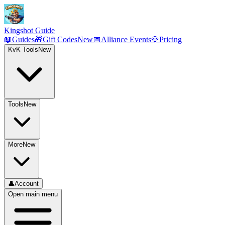
Kingshot Guide
📖
Guides
🎁
Gift Codes
New
📅
Alliance Events
💎
Pricing
KvK Tools
New
Tools
New
More
New
👤
Account
Open main menu