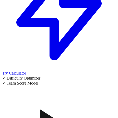
Try Calculator
✓ Difficulty Optimizer
✓ Team Score Model