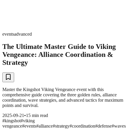
events
advanced
The Ultimate Master Guide to Viking
Vengeance: Alliance Coordination &
Strategy
Master the Kingshot Viking Vengeance event with this
comprehensive guide covering the three golden rules, alliance
coordination, wave strategies, and advanced tactics for maximum
points and survival.
2025-09-21
•
15 min read
#
kingshot
#
viking
vengeance
#
events
#
alliance
#
strategy
#
coordination
#
defense
#
waves