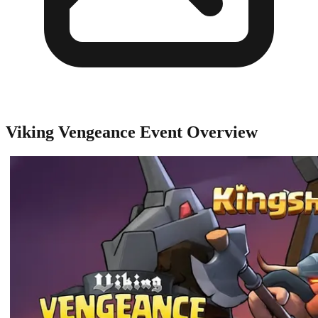
Viking Vengeance Event Overview