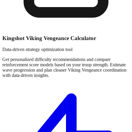
Kingshot Viking Vengeance Calculator
Data-driven strategy optimization tool
Get personalized difficulty recommendations and compare
reinforcement score models based on your troop strength. Estimate
wave progression and plan cleaner Viking Vengeance coordination
with data-driven insights.