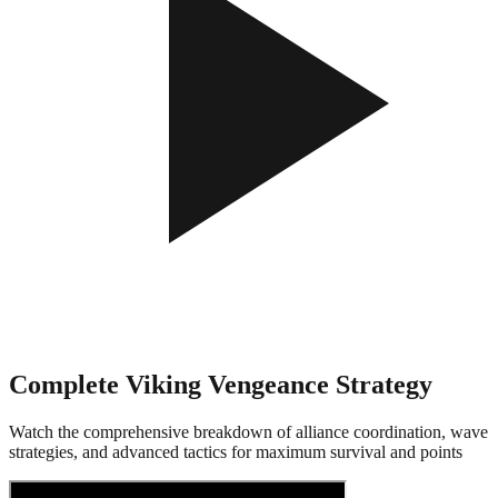
Complete Viking Vengeance Strategy
Watch the comprehensive breakdown of alliance coordination, wave
strategies, and advanced tactics for maximum survival and points