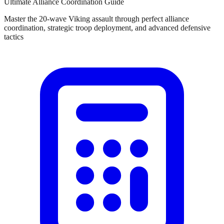
Ultimate Alliance Coordination Guide
Master the 20-wave Viking assault through perfect alliance
coordination, strategic troop deployment, and advanced defensive
tactics