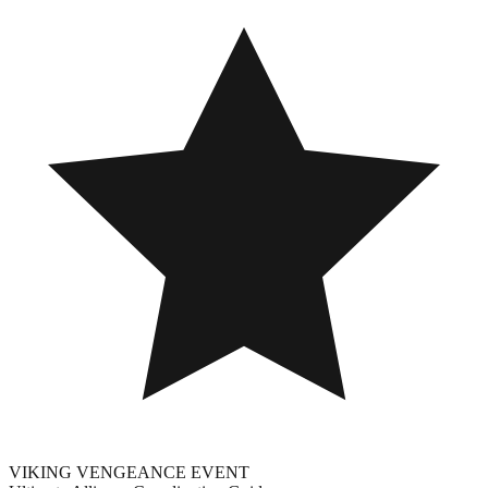
VIKING VENGEANCE EVENT