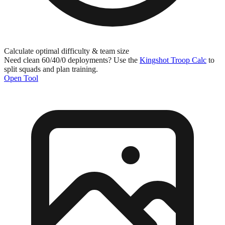
Calculate optimal difficulty & team size
Need clean 60/40/0 deployments? Use the
Kingshot Troop Calc
to
split squads and plan training.
Open Tool