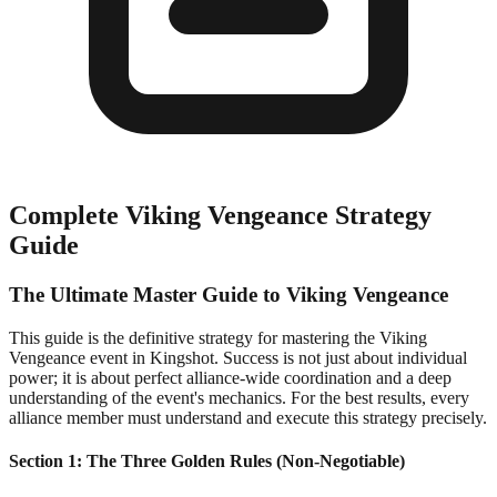
Complete Viking Vengeance Strategy
Guide
The Ultimate Master Guide to Viking Vengeance
This guide is the definitive strategy for mastering the Viking
Vengeance event in Kingshot. Success is not just about individual
power; it is about perfect alliance-wide coordination and a deep
understanding of the event's mechanics. For the best results, every
alliance member must understand and execute this strategy precisely.
Section 1: The Three Golden Rules (Non-Negotiable)