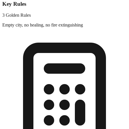
Key Rules
3 Golden Rules
Empty city, no healing, no fire extinguishing