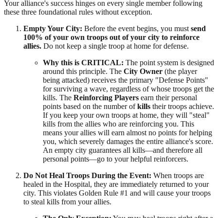
Your alliance's success hinges on every single member following
these three foundational rules without exception.
Empty Your City:
Before the event begins, you must
send
100% of your own troops out of your city to reinforce
allies.
Do not keep a single troop at home for defense.
Why this is CRITICAL:
The point system is designed
around this principle. The
City Owner
(the player
being attacked) receives the primary "Defense Points"
for surviving a wave, regardless of whose troops get the
kills. The
Reinforcing Players
earn their personal
points based on the number of
kills
their troops achieve.
If you keep your own troops at home, they will "steal"
kills from the allies who are reinforcing you. This
means your allies will earn almost no points for helping
you, which severely damages the entire alliance's score.
An empty city guarantees all kills—and therefore all
personal points—go to your helpful reinforcers.
Do Not Heal Troops During the Event:
When troops are
healed in the Hospital, they are immediately returned to your
city. This violates Golden Rule #1 and will cause your troops
to steal kills from your allies.