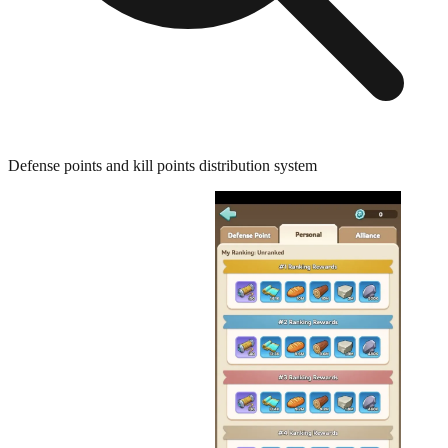
Defense points and kill points distribution system