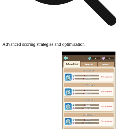
Advanced scoring strategies and optimization