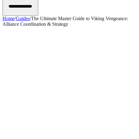
Home
/
Guides
/
The Ultimate Master Guide to Viking Vengeance:
Alliance Coordination & Strategy