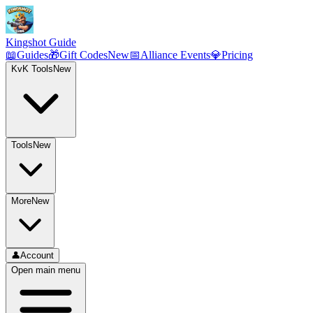
Kingshot Guide
📖
Guides
🎁
Gift Codes
New
📅
Alliance Events
💎
Pricing
KvK Tools
New
Tools
New
More
New
👤
Account
Open main menu