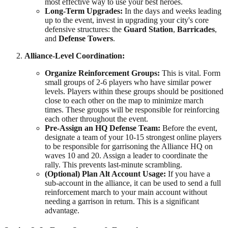
most effective way to use your best heroes.
Long-Term Upgrades:
In the days and weeks leading
up to the event, invest in upgrading your city's core
defensive structures: the
Guard Station
,
Barricades
,
and
Defense Towers
.
Alliance-Level Coordination:
Organize Reinforcement Groups:
This is vital. Form
small groups of 2-6 players who have similar power
levels. Players within these groups should be positioned
close to each other on the map to minimize march
times. These groups will be responsible for reinforcing
each other throughout the event.
Pre-Assign an HQ Defense Team:
Before the event,
designate a team of your 10-15 strongest online players
to be responsible for garrisoning the Alliance HQ on
waves 10 and 20. Assign a leader to coordinate the
rally. This prevents last-minute scrambling.
(Optional) Plan Alt Account Usage:
If you have a
sub-account in the alliance, it can be used to send a full
reinforcement march to your main account without
needing a garrison in return. This is a significant
advantage.