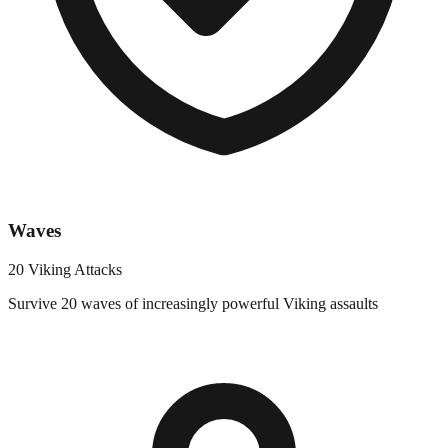
Waves
20 Viking Attacks
Survive 20 waves of increasingly powerful Viking assaults