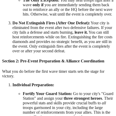
The Only Exception:
You may heal troops right after a
wave
only if
you are immediately sending them back
out to reinforce an ally or the HQ before the next wave
hits. Otherwise, wait until the event is completely over.
Do Not Extinguish Fires (After One Defeat):
Your city is
eliminated from the event after two defensive failures. If your
city fails a defense and starts burning,
leave it.
You can still
host reinforcements while on fire. Extinguishing the fire costs
diamonds and provides no strategic benefit, as you are still in
the event. Only extinguish fires after the event is completely
over or after your second defeat.
Section 2: Pre-Event Preparation & Alliance Coordination
What you do before the first wave timer starts sets the stage for
victory.
Individual Preparation:
Fortify Your Guard Station:
Go to your city's "Guard
Station" and assign your
three strongest heroes
. Their
powerful stats and skills provide crucial buffs to
all
troops garrisoned in your city, including the large
number of reinforcements from your allies. This is the