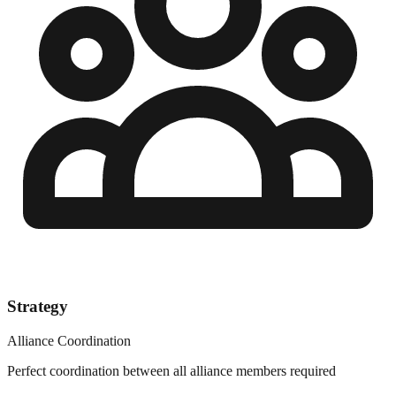
Strategy
Alliance Coordination
Perfect coordination between all alliance members required