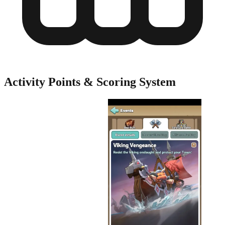
Activity Points & Scoring System