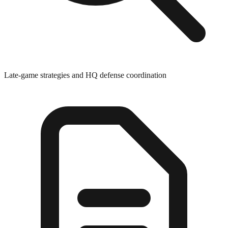
Late-game strategies and HQ defense coordination