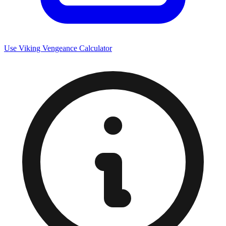
Use Viking Vengeance Calculator