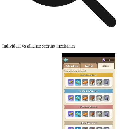
Individual vs alliance scoring mechanics