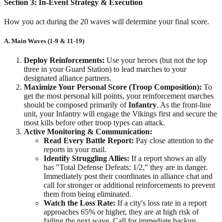
Section 3: In-Event Strategy & Execution
How you act during the 20 waves will determine your final score.
A. Main Waves (1-9 & 11-19)
Deploy Reinforcements:
Use your heroes (but not the top
three in your Guard Station) to lead marches to your
designated alliance partners.
Maximize Your Personal Score (Troop Composition):
To
get the most personal kill points, your reinforcement marches
should be composed primarily of
Infantry
. As the front-line
unit, your Infantry will engage the Vikings first and secure the
most kills before other troop types can attack.
Active Monitoring & Communication:
Read Every Battle Report:
Pay close attention to the
reports in your mail.
Identify Struggling Allies:
If a report shows an ally
has "Total Defense Defeats: 1/2," they are in danger.
Immediately post their coordinates in alliance chat and
call for stronger or additional reinforcements to prevent
them from being eliminated.
Watch the Loss Rate:
If a city's loss rate in a report
approaches 65% or higher, they are at high risk of
failing the next wave. Call for immediate backup.