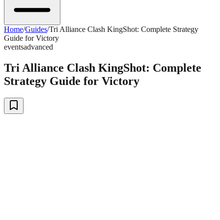
Home
/
Guides
/
Tri Alliance Clash KingShot: Complete Strategy
Guide for Victory
events
advanced
Tri Alliance Clash KingShot: Complete
Strategy Guide for Victory