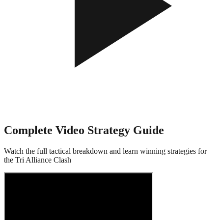
Complete Video Strategy Guide
Watch the full tactical breakdown and learn winning strategies for
the Tri Alliance Clash