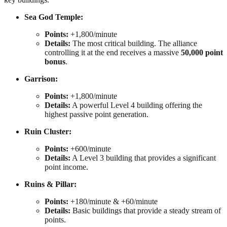
Sea God Temple:
Points:
+1,800/minute
Details:
The most critical building. The alliance
controlling it at the end receives a massive
50,000 point
bonus
.
Garrison:
Points:
+1,800/minute
Details:
A powerful Level 4 building offering the
highest passive point generation.
Ruin Cluster:
Points:
+600/minute
Details:
A Level 3 building that provides a significant
point income.
Ruins & Pillar:
Points:
+180/minute & +60/minute
Details:
Basic buildings that provide a steady stream of
points.