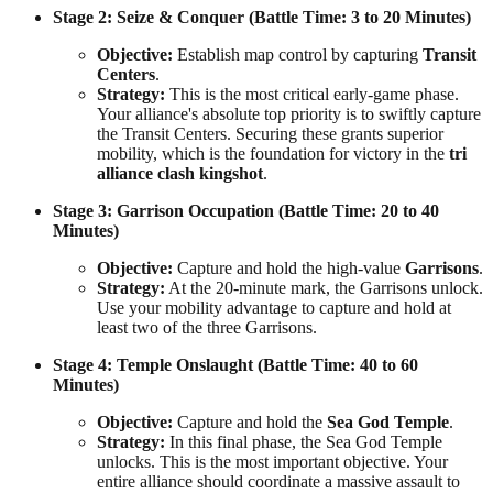
Stage 2: Seize & Conquer (Battle Time: 3 to 20 Minutes)
Objective:
Establish map control by capturing
Transit
Centers
.
Strategy:
This is the most critical early-game phase.
Your alliance's absolute top priority is to swiftly capture
the Transit Centers. Securing these grants superior
mobility, which is the foundation for victory in the
tri
alliance clash kingshot
.
Stage 3: Garrison Occupation (Battle Time: 20 to 40
Minutes)
Objective:
Capture and hold the high-value
Garrisons
.
Strategy:
At the 20-minute mark, the Garrisons unlock.
Use your mobility advantage to capture and hold at
least two of the three Garrisons.
Stage 4: Temple Onslaught (Battle Time: 40 to 60
Minutes)
Objective:
Capture and hold the
Sea God Temple
.
Strategy:
In this final phase, the Sea God Temple
unlocks. This is the most important objective. Your
entire alliance should coordinate a massive assault to