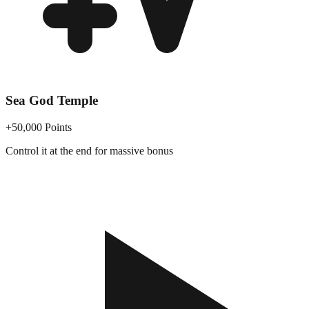
Sea God Temple
+50,000 Points
Control it at the end for massive bonus