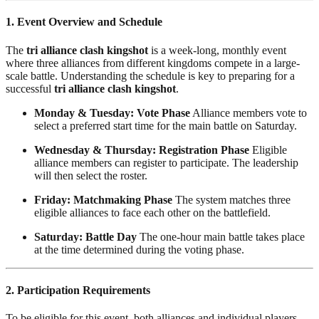
1. Event Overview and Schedule
The
tri alliance clash kingshot
is a week-long, monthly event
where three alliances from different kingdoms compete in a large-
scale battle. Understanding the schedule is key to preparing for a
successful
tri alliance clash kingshot
.
Monday & Tuesday: Vote Phase
Alliance members vote to
select a preferred start time for the main battle on Saturday.
Wednesday & Thursday: Registration Phase
Eligible
alliance members can register to participate. The leadership
will then select the roster.
Friday: Matchmaking Phase
The system matches three
eligible alliances to face each other on the battlefield.
Saturday: Battle Day
The one-hour main battle takes place
at the time determined during the voting phase.
2. Participation Requirements
To be eligible for this event, both alliances and individual players