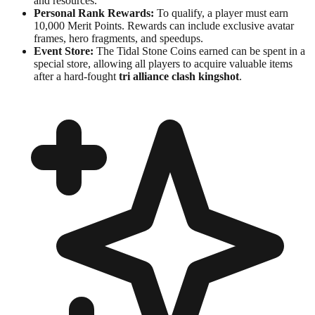
and resources.
Personal Rank Rewards:
To qualify, a player must earn
10,000 Merit Points. Rewards can include exclusive avatar
frames, hero fragments, and speedups.
Event Store:
The Tidal Stone Coins earned can be spent in a
special store, allowing all players to acquire valuable items
after a hard-fought
tri alliance clash kingshot
.