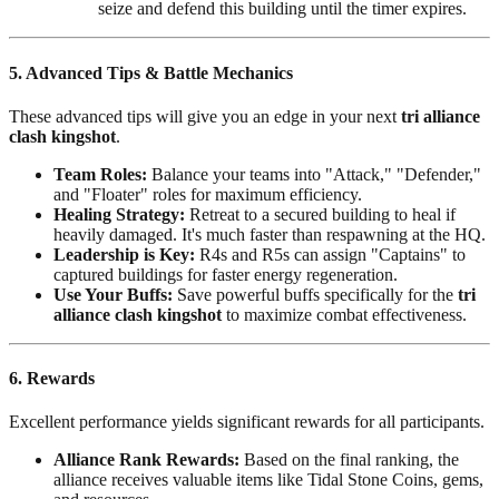
seize and defend this building until the timer expires.
5. Advanced Tips & Battle Mechanics
These advanced tips will give you an edge in your next
tri alliance
clash kingshot
.
Team Roles:
Balance your teams into "Attack," "Defender,"
and "Floater" roles for maximum efficiency.
Healing Strategy:
Retreat to a secured building to heal if
heavily damaged. It's much faster than respawning at the HQ.
Leadership is Key:
R4s and R5s can assign "Captains" to
captured buildings for faster energy regeneration.
Use Your Buffs:
Save powerful buffs specifically for the
tri
alliance clash kingshot
to maximize combat effectiveness.
6. Rewards
Excellent performance yields significant rewards for all participants.
Alliance Rank Rewards:
Based on the final ranking, the
alliance receives valuable items like Tidal Stone Coins, gems,