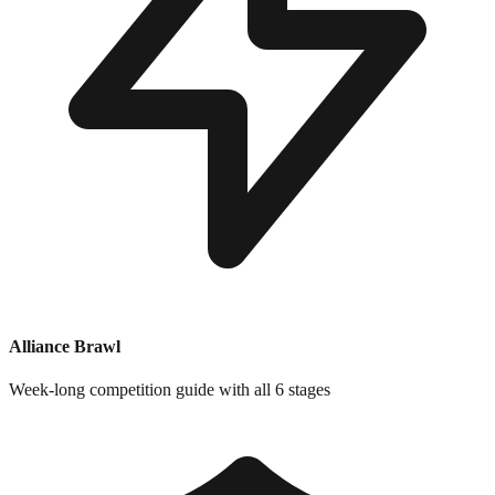
Alliance Brawl
Week-long competition guide with all 6 stages