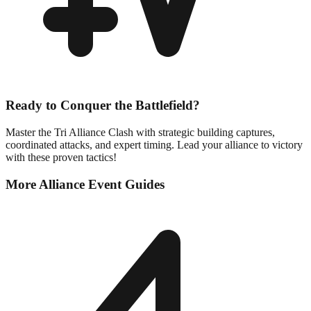
Ready to Conquer the Battlefield?
Master the Tri Alliance Clash with strategic building captures,
coordinated attacks, and expert timing. Lead your alliance to victory
with these proven tactics!
More Alliance Event Guides