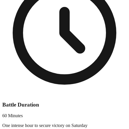
Battle Duration
60 Minutes
One intense hour to secure victory on Saturday