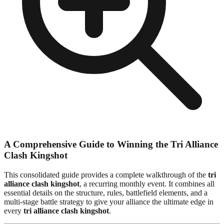
A Comprehensive Guide to Winning the Tri Alliance
Clash Kingshot
This consolidated guide provides a complete walkthrough of the
tri
alliance clash kingshot
, a recurring monthly event. It combines all
essential details on the structure, rules, battlefield elements, and a
multi-stage battle strategy to give your alliance the ultimate edge in
every
tri alliance clash kingshot
.