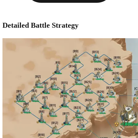
Detailed Battle Strategy