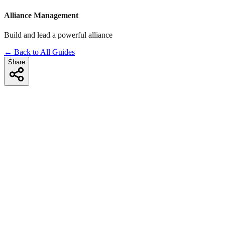
Alliance Management
Build and lead a powerful alliance
← Back to All Guides
Share