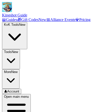
Kingshot Guide
📖
Guides
🎁
Gift Codes
New
📅
Alliance Events
💎
Pricing
KvK Tools
New
Tools
New
More
New
👤
Account
Open main menu