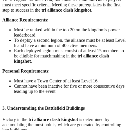
must meet specific criteria. Meeting these prerequisites is the first
step to success in the
tri alliance clash kingshot
.
Alliance Requirements:
Must be ranked within the top 20 on the kingdom's power
leaderboard.
To deploy a second legion, the alliance must be at least Level
6 and have a minimum of 40 active members.
Each deployed legion must consist of at least 15 members to
be eligible for matchmaking in the
tri alliance clash
kingshot
.
Personal Requirements:
Must have a Town Center of at least Level 16.
Cannot have been inactive for five or more consecutive days
leading up to the event.
3. Understanding the Battlefield Buildings
Victory in the
tri alliance clash kingshot
is determined by
accumulating the most points, which are generated by controlling
key buildings.