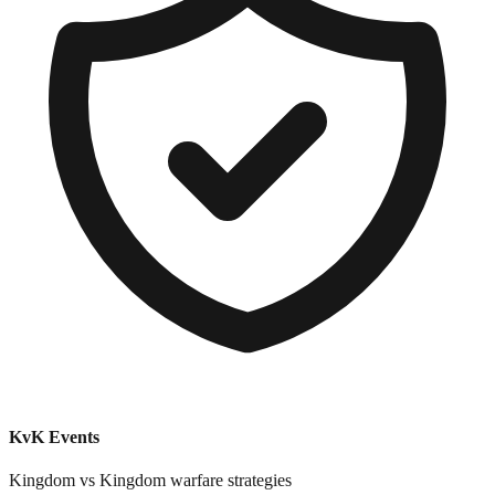
KvK Events
Kingdom vs Kingdom warfare strategies