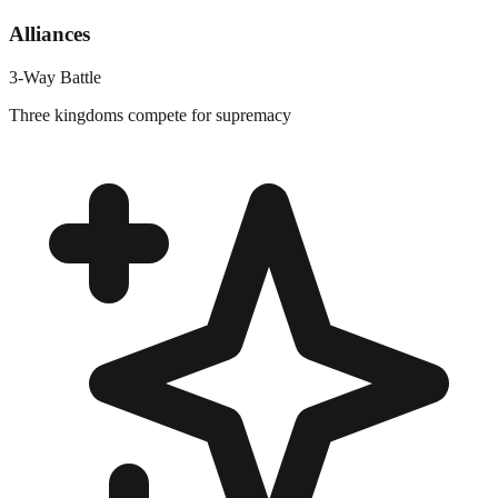
Alliances
3-Way Battle
Three kingdoms compete for supremacy