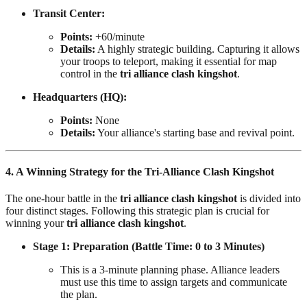
Transit Center:
Points:
+60/minute
Details:
A highly strategic building. Capturing it allows
your troops to teleport, making it essential for map
control in the
tri alliance clash kingshot
.
Headquarters (HQ):
Points:
None
Details:
Your alliance's starting base and revival point.
4. A Winning Strategy for the Tri-Alliance Clash Kingshot
The one-hour battle in the
tri alliance clash kingshot
is divided into
four distinct stages. Following this strategic plan is crucial for
winning your
tri alliance clash kingshot
.
Stage 1: Preparation (Battle Time: 0 to 3 Minutes)
This is a 3-minute planning phase. Alliance leaders
must use this time to assign targets and communicate
the plan.