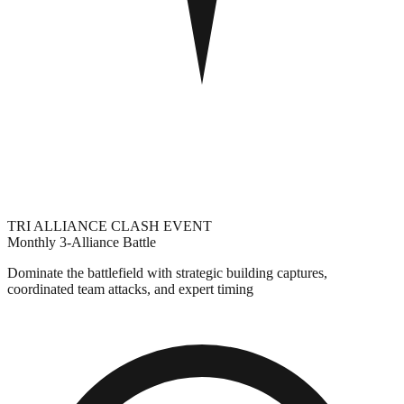
TRI ALLIANCE CLASH EVENT
Monthly 3-Alliance Battle
Dominate the battlefield with strategic building captures,
coordinated team attacks, and expert timing