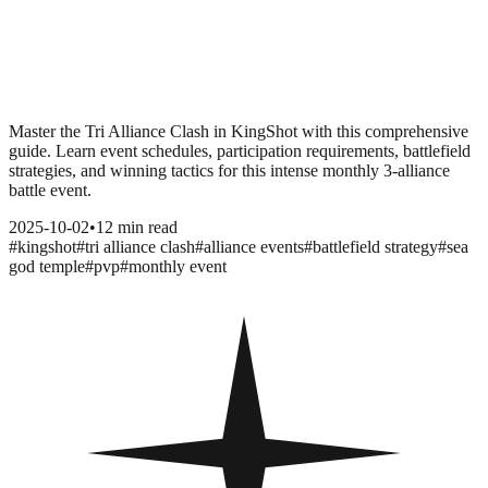
Master the Tri Alliance Clash in KingShot with this comprehensive
guide. Learn event schedules, participation requirements, battlefield
strategies, and winning tactics for this intense monthly 3-alliance
battle event.
2025-10-02
•
12 min read
#
kingshot
#
tri alliance clash
#
alliance events
#
battlefield strategy
#
sea
god temple
#
pvp
#
monthly event