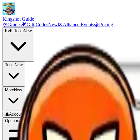
Kingshot Guide
📖
Guides
🎁
Gift Codes
New
📅
Alliance Events
💎
Pricing
KvK Tools
New
Tools
New
More
New
👤
Account
Open main menu