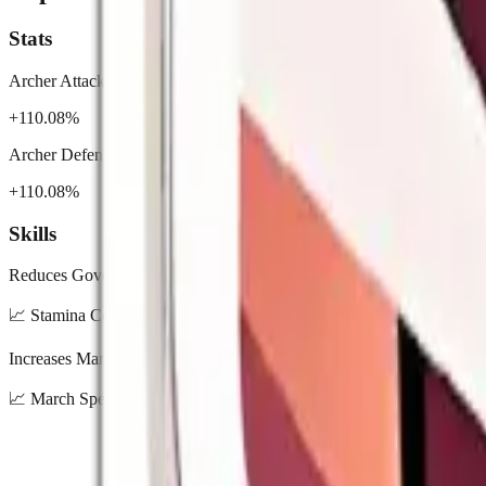
Stats
Archer Attack
+110.08%
Archer Defense
+110.08%
Skills
Reduces Governor Stamina consumption by 20%.
📈
Stamina Cost Down: 10% / 12% / 15% / 18% / 20%
Increases March Speed by 100%.
📈
March Speed Up: 20% / 40% / 60% / 80% / 100%