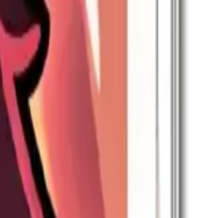
skill (applies only when joining).