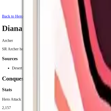
Back to Heroes
Diana
Archer
SR Archer hero exclusive to Desert Trial (Event). Reduces Rally/Mar
Sources
Desert Trial (Event)
Conquest
Stats
Hero Attack
2,157