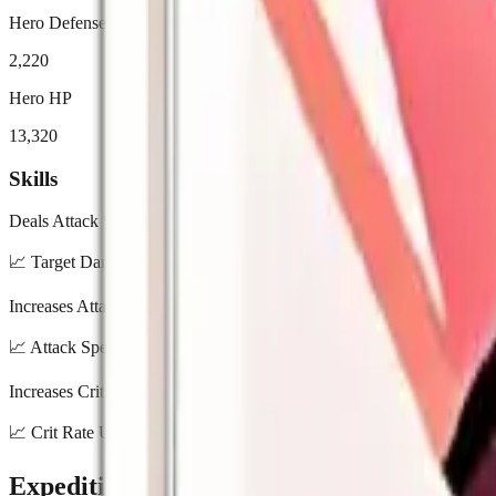
Hero Defense
2,220
Hero HP
13,320
Skills
Deals Attack * 290% damage to target and Attack * 98% AoE damage
📈
Target Damage: 210% / 230% / 250% / 270% / 290% | AoE Dama
Increases Attack Speed by 30%.
📈
Attack Speed Up: 10% / 15% / 20% / 25% / 30%
Increases Crit Rate by 20%.
📈
Crit Rate Up: 7% / 10% / 13% / 16% / 20%
Expedition