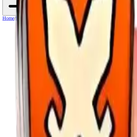
Home
/
Heroes
/
Diana