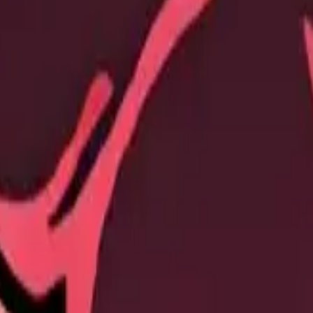
ch Stamina cost and increases March Speed up to +100% via Expedition 