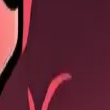
 to nearby enemies.
ge: 70% / 77% / 84% / 91% / 98%