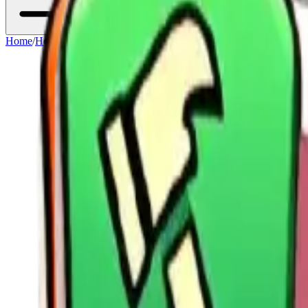
Home
/
Heroes
/
Yeonwoo