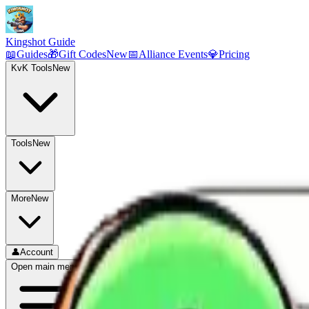
Kingshot Guide
📖
Guides
🎁
Gift Codes
New
📅
Alliance Events
💎
Pricing
KvK Tools
New
Tools
New
More
New
👤
Account
Open main menu