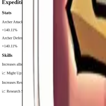
Expedition
Stats
Archer Attack
+140.11%
Archer Defense
+140.11%
Skills
Increases allied total Might by 25%.
📈
Might Up: 5% / 10% / 15% / 20% / 25%
Increases Research Speed by 15%.
📈
Research Speed Up: 3% / 6% / 9% / 12% / 15%