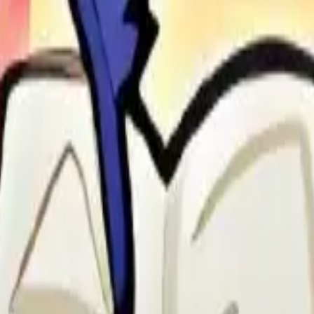
o Recruitment and Oasis & Beyond event. Useful for Bear Hunt and boo