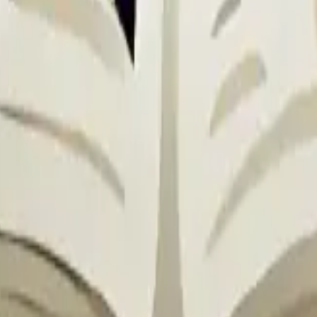
AoE).
Hit Damage: 150% / 165% / 180% / 195% / 210%
% for 2s.
 Speed Down: 30% / 35% / 40% / 45% / 50%