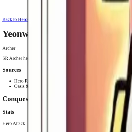
Back to Heroes
Yeonwoo
Archer
SR Archer hero added in the 2025-06-26 update. Obtainable from Her
Sources
Hero Recruitment
Oasis & Beyond Event
Conquest
Stats
Hero Attack