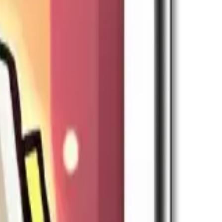
sts Research Speed in Expedition skills.