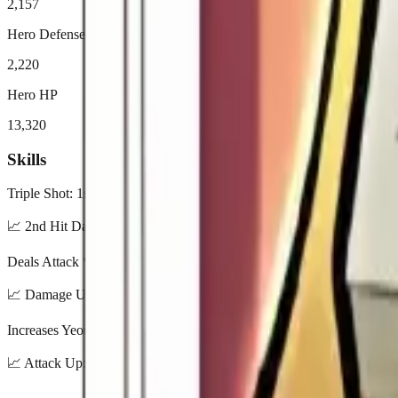
2,157
Hero Defense
2,220
Hero HP
13,320
Skills
Triple Shot: 1st hit Attack * 100%, 2nd hit * 175%, 3rd hit * 210% (
📈
2nd Hit Damage: 125% / 137.5% / 150% / 162.5% / 175% | 3rd 
Deals Attack * 140% damage and reduces target’s Attack Speed by 50
📈
Damage Up: 100% / 110% / 120% / 130% / 140% | Enemy Attack
Increases Yeonwoo’s Attack by 24%.
📈
Attack Up: 8% / 12% / 16% / 20% / 24%