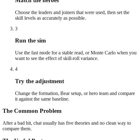
Match the heroes
Choose the leaders and joiners that were used, then set the
skill levels as accurately as possible.
3
Run the sim
Use the fast mode for a stable read, or Monte Carlo when you
want to see the effect of skill-roll variance.
4
Try the adjustment
Change the formation, Bear setup, or hero team and compare
it against the same baseline.
The Common Problem
After a bad hit, chat usually has five theories and no clean way to
compare them.