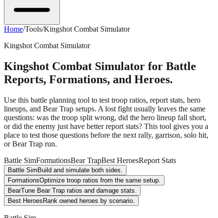
Home
/
Tools
/
Kingshot Combat Simulator
Kingshot Combat Simulator
Kingshot Combat Simulator for Battle
Reports, Formations, and Heroes.
Use this battle planning tool to test troop ratios, report stats, hero
lineups, and Bear Trap setups. A lost fight usually leaves the same
questions: was the troop split wrong, did the hero lineup fall short,
or did the enemy just have better report stats? This tool gives you a
place to test those questions before the next rally, garrison, solo hit,
or Bear Trap run.
Battle Sim
Formations
Bear Trap
Best Heroes
Report Stats
Battle Sim
Build and simulate both sides.
Formations
Optimize troop ratios from the same setup.
Bear
Tune Bear Trap ratios and damage stats.
Best Heroes
Rank owned heroes by scenario.
Battle Sim