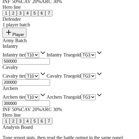
INF
50
%
CAV
20
%
ARC
30
%
Hero line
1
2
3
4
5
6
7
Defender
1
player batch
Player
Army Batch
Infantry
Infantry tier
Infantry Truegold
Cavalry
Cavalry tier
Cavalry Truegold
Archers
Archers tier
Archers Truegold
INF
50
%
CAV
20
%
ARC
30
%
Hero line
1
2
3
4
5
6
7
Analysis Board
Tune report stats, then read the battle output in the same panel.