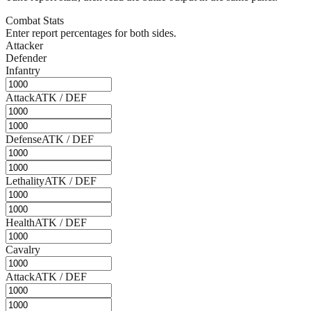
Combat Stats
Enter report percentages for both sides.
Attacker
Defender
Infantry
Attack
ATK / DEF
Defense
ATK / DEF
Lethality
ATK / DEF
Health
ATK / DEF
Cavalry
Attack
ATK / DEF