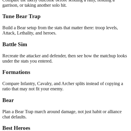
garrison, or taking another solo hit.
Tune Bear Trap
Build a Bear setup from the stats that matter there: troop levels,
Attack, Lethality, and heroes.
Battle Sim
Recreate the attacker and defender, then see how the matchup looks
under the stats you entered.
Formations
Compare Infantry, Cavalry, and Archer splits instead of copying a
ratio that may not fit your enemy.
Bear
Plan a Bear Trap march around damage, not just habit or alliance
chat defaults.
Best Heroes