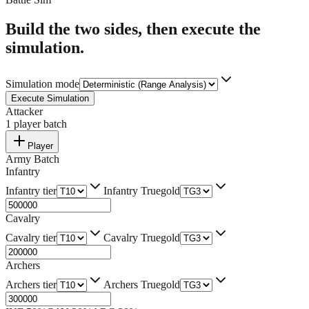
Build the two sides, then execute the
simulation.
Simulation mode
Execute Simulation
Attacker
1
player batch
Player
Army Batch
Infantry
Infantry tier
Infantry Truegold
Cavalry
Cavalry tier
Cavalry Truegold
Archers
Archers tier
Archers Truegold