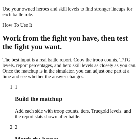
Use your owned heroes and skill levels to find stronger lineups for
each battle role.
How To Use It
Work from the fight you have, then test
the fight you want.
The best input is a real battle report. Copy the troop counts, T/TG
levels, report percentages, and hero skill levels as closely as you can.
Once the matchup is in the simulator, you can adjust one part at a
time and see whether the answer changes.
1
Build the matchup
Add each side with troop counts, tiers, Truegold levels, and
the report stats shown after battle.
2