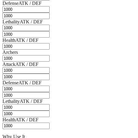
Defense
ATK / DEF
Lethality
ATK / DEF
Health
ATK / DEF
Archers
Attack
ATK / DEF
Defense
ATK / DEF
Lethality
ATK / DEF
Health
ATK / DEF
Why Use It