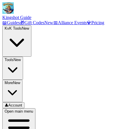
Kingshot Guide
📖
Guides
🎁
Gift Codes
New
📅
Alliance Events
💎
Pricing
KvK Tools
New
Tools
New
More
New
👤
Account
Open main menu