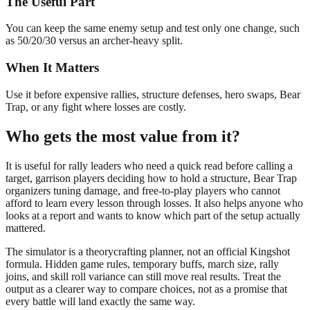
The Useful Part
You can keep the same enemy setup and test only one change, such
as 50/20/30 versus an archer-heavy split.
When It Matters
Use it before expensive rallies, structure defenses, hero swaps, Bear
Trap, or any fight where losses are costly.
Who gets the most value from it?
It is useful for rally leaders who need a quick read before calling a
target, garrison players deciding how to hold a structure, Bear Trap
organizers tuning damage, and free-to-play players who cannot
afford to learn every lesson through losses. It also helps anyone who
looks at a report and wants to know which part of the setup actually
mattered.
The simulator is a theorycrafting planner, not an official Kingshot
formula. Hidden game rules, temporary buffs, march size, rally
joins, and skill roll variance can still move real results. Treat the
output as a clearer way to compare choices, not as a promise that
every battle will land exactly the same way.