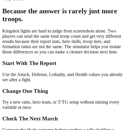
Because the answer is rarely just more
troops.
Kingshot fights are hard to judge from screenshots alone. Two
players can send the same total troop count and get very different
results because their report stats, hero skills, troop tiers, and
formation ratios are not the same. The simulator helps you isolate
those differences so you can make a cleaner decision next time.
Start With The Report
Use the Attack, Defense, Lethality, and Health values you already
see after a fight.
Change One Thing
Try a new ratio, hero team, or T/TG setup without mixing every
variable at once.
Check The Next March
Compare the likely outcome before sending a rally, holding a