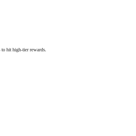
o hit high-tier rewards.