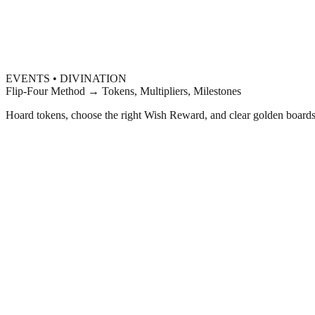
EVENTS • DIVINATION
Flip-Four Method → Tokens, Multipliers, Milestones
Hoard tokens, choose the right Wish Reward, and clear golden boards t